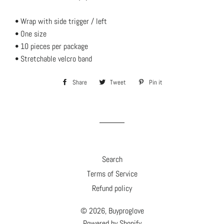
• Wrap with side trigger / left
• One size
• 10 pieces per package
• Stretchable velcro band
Share
Share
Tweet
Tweet
Pin it
Pin
on
on
on
Facebook
Twitter
Pinterest
Search
Terms of Service
Refund policy
© 2026,
Buyproglove
Powered by Shopify