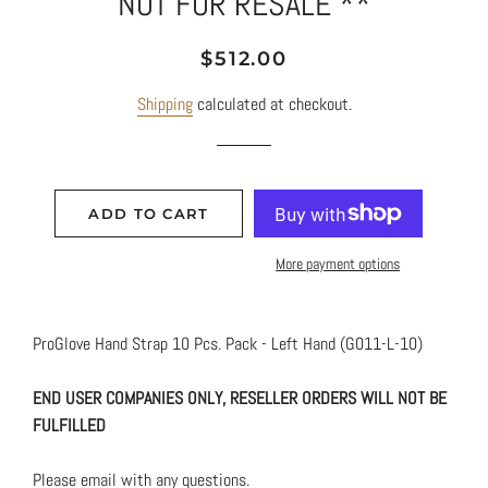
NOT FOR RESALE **
Regular
Sale
$512.00
price
price
Shipping
calculated at checkout.
ADD TO CART
More payment options
ProGlove Hand Strap 10 Pcs. Pack - Left Hand (G011-L-10)
END USER COMPANIES ONLY, RESELLER ORDERS WILL NOT BE
FULFILLED
Please email with any questions.