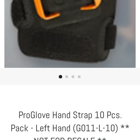
ProGlove Hand Strap 10 Pcs.
Pack - Left Hand (G011-L-10) **